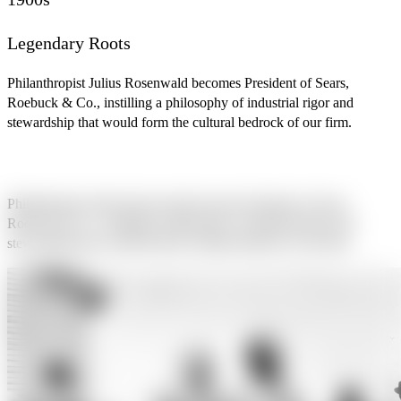
Legendary Roots
Philanthropist Julius Rosenwald becomes President of Sears,
Roebuck & Co., instilling a philosophy of industrial rigor and
stewardship that would form the cultural bedrock of our firm.
Philanthropist Julius Rosenwald becomes President of Sears,
Roebuck & Co., instilling a philosophy of industrial rigor and
stewardship that would form the cultural bedrock of our firm.