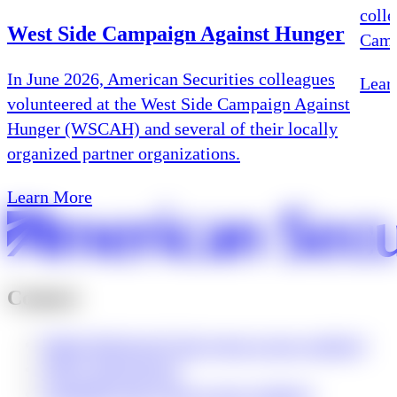
colle
West Side Campaign Against Hunger
Camp
In June 2026, American Securities colleagues
Lear
volunteered at the West Side Campaign Against
Hunger (WSCAH) and several of their locally
organized partner organizations.
Learn More
Contact
Media Relations
(Link opens in new window)
Office Information
LinkedIn
(Link opens in new window)