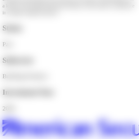
a leader in the bridge fabrication industry with extensive experience
in complex bridge structures.
Status
Past
Subsector
Building Products
Investment Year
2006